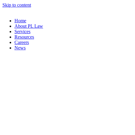
Skip to content
Home
About PL Law
Services
Resources
Careers
News