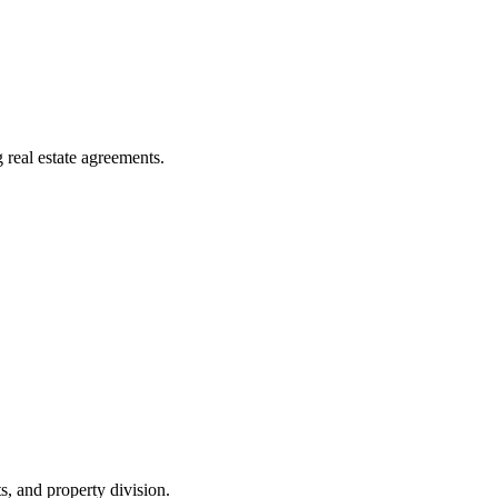
g real estate agreements.
, and property division.