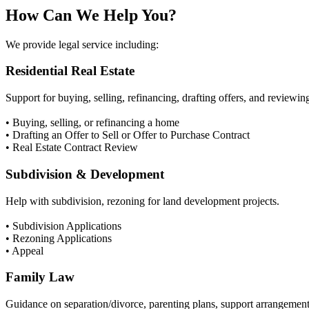
How Can We Help You?
We provide legal service including:
Residential Real Estate
Support for buying, selling, refinancing, drafting offers, and reviewin
• Buying, selling, or refinancing a home
• Drafting an Offer to Sell or Offer to Purchase Contract
• Real Estate Contract Review
Subdivision & Development
Help with subdivision, rezoning for land development projects.
• Subdivision Applications
• Rezoning Applications
• Appeal
Family Law
Guidance on separation/divorce, parenting plans, support arrangements