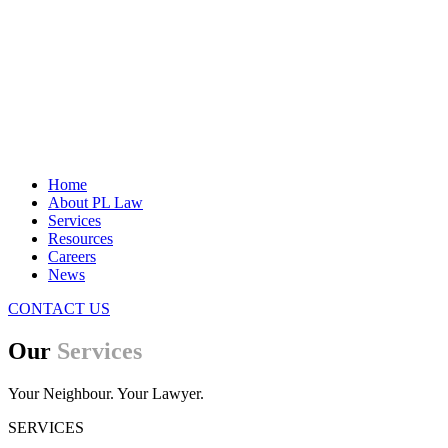
Home
About PL Law
Services
Resources
Careers
News
CONTACT US
Our
Services
Your Neighbour. Your Lawyer.
SERVICES