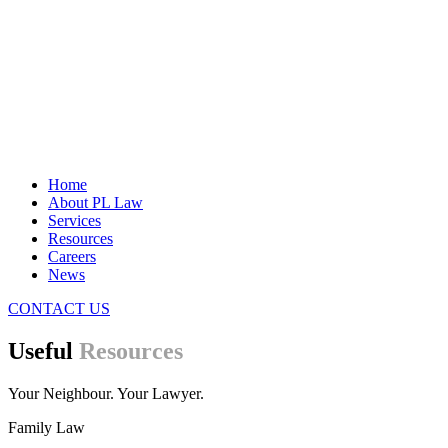
Home
About PL Law
Services
Resources
Careers
News
CONTACT US
Useful
Resources
Your Neighbour. Your Lawyer.
Family Law