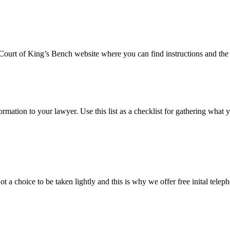
e Court of King’s Bench website where you can find instructions and the 
formation to your lawyer. Use this list as a checklist for gathering what 
t a choice to be taken lightly and this is why we offer free inital tele