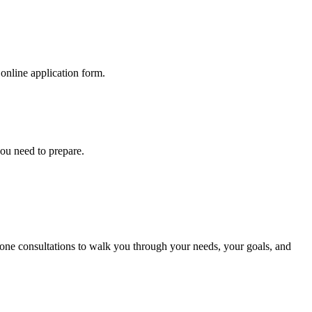
online application form.
you need to prepare.
phone consultations to walk you through your needs, your goals, and