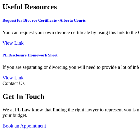
Useful Resources
Request for Divorce Certificate - Alberta Courts
You can request your own divorce certificate by using this link to th
View Link
PL Disclosure Homework Sheet
If you are separating or divorcing you will need to provide a lot of in
View Link
Contact Us
Get In Touch
We at PL Law know that finding the right lawyer to represent you is no
your budget.
Book an Appointment