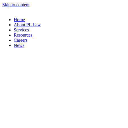
Skip to content
Home
About PL Law
Services
Resources
Careers
News