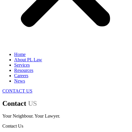
Home
About PL Law
Services
Resources
Careers
News
CONTACT US
Contact
US
Your Neighbour. Your Lawyer.
Contact Us