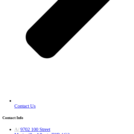
Contact Us
Contact Info
A/
9702 100 Street