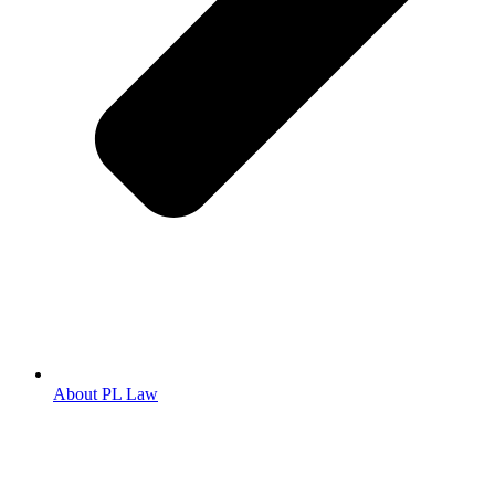
About PL Law