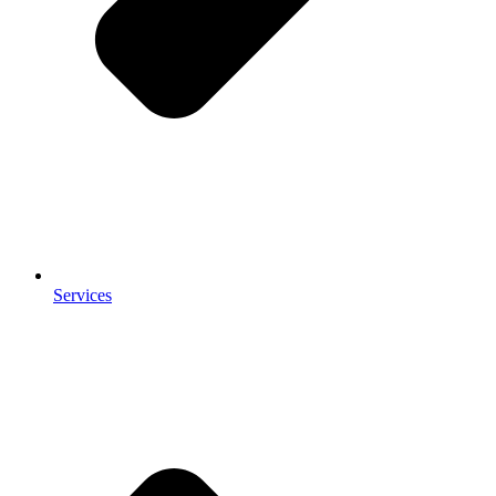
Services