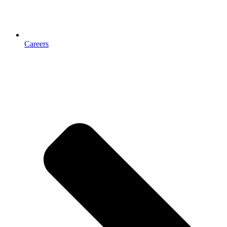
Careers