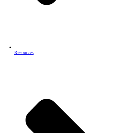
Resources