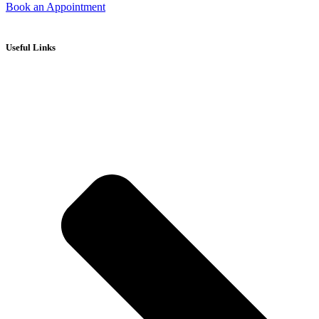
Book an Appointment
Useful Links