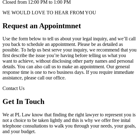
Closed from 12:00 PM to 1:00 PM
WE WOULD LOVE TO HEAR FROM YOU
Request an Appointmnet
Use the form below to tell us about your legal inquiry, and we’ll call
you back to schedule an appointment. Please be as detailed as
possible. To help us best serve your inquiry, we recommend that you
first describe the issue you’re having before telling us what you
want to achieve, without disclosing other party names and personal
details. You can also call us to make an appointment. Our general
response time is one to two business days. If you require immediate
assistance, please call our office.
Contact Us
Get In Touch
We at PL Law know that finding the right lawyer to represent you is
not a choice to be taken lightly and this is why we offer free inital
telephone consultations to walk you through your needs, your goals,
and your budget.