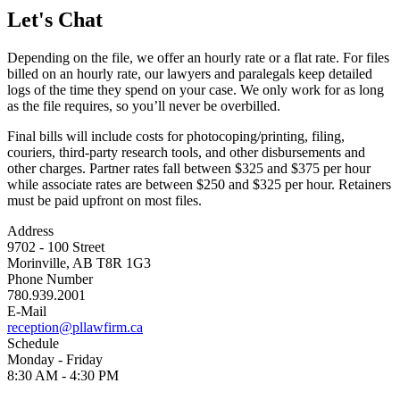
Let's Chat
Depending on the file, we offer an hourly rate or a flat rate. For files
billed on an hourly rate, our lawyers and paralegals keep detailed
logs of the time they spend on your case. We only work for as long
as the file requires, so you’ll never be overbilled.
Final bills will include costs for photocoping/printing, filing,
couriers, third-party research tools, and other disbursements and
other charges. Partner rates fall between $325 and $375 per hour
while associate rates are between $250 and $325 per hour. Retainers
must be paid upfront on most files.
Address
9702 - 100 Street
Morinville, AB T8R 1G3
Phone Number
780.939.2001
E-Mail
reception@pllawfirm.ca
Schedule
Monday - Friday
8:30 AM - 4:30 PM