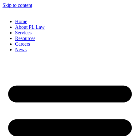
Skip to content
Home
About PL Law
Services
Resources
Careers
News