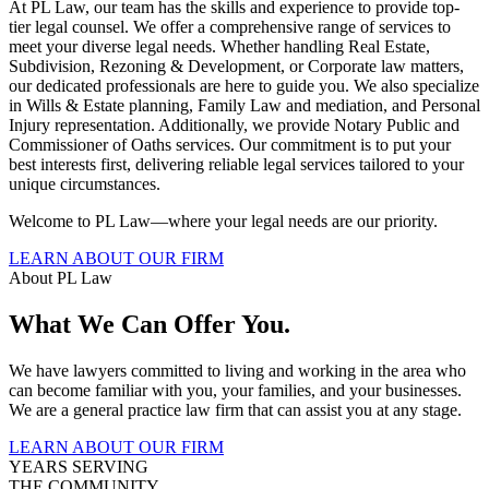
At PL Law, our team has the skills and experience to provide top-
tier legal counsel. We offer a comprehensive range of services to
meet your diverse legal needs. Whether handling Real Estate,
Subdivision, Rezoning & Development, or Corporate law matters,
our dedicated professionals are here to guide you. We also specialize
in Wills & Estate planning, Family Law and mediation, and Personal
Injury representation. Additionally, we provide Notary Public and
Commissioner of Oaths services. Our commitment is to put your
best interests first, delivering reliable legal services tailored to your
unique circumstances.
Welcome to PL Law—where your legal needs are our priority.
LEARN ABOUT OUR FIRM
About PL Law
What We Can Offer You.
We have lawyers committed to living and working in the area who
can become familiar with you, your families, and your businesses.
We are a general practice law firm that can assist you at any stage.
LEARN ABOUT OUR FIRM
YEARS SERVING
THE COMMUNITY