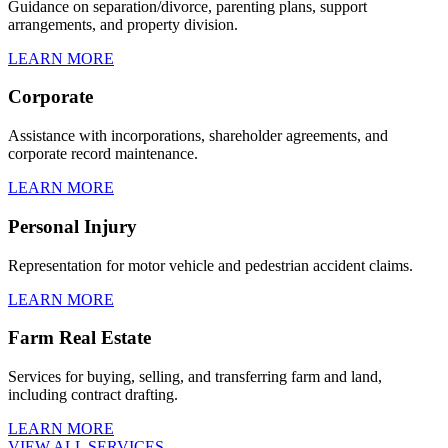
Guidance on separation/divorce, parenting plans, support
arrangements, and property division.
LEARN MORE
Corporate
Assistance with incorporations, shareholder agreements, and
corporate record maintenance.
LEARN MORE
Personal Injury
Representation for motor vehicle and pedestrian accident claims.
LEARN MORE
Farm Real Estate
Services for buying, selling, and transferring farm and land,
including contract drafting.
LEARN MORE
VIEW ALL SERVICES