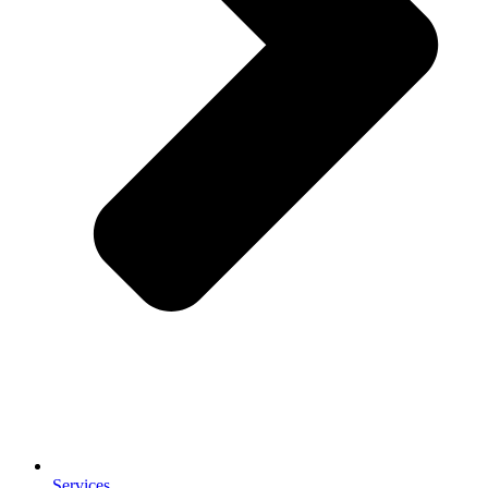
Services