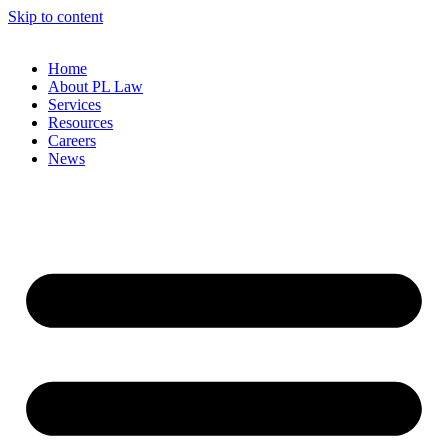
Skip to content
Home
About PL Law
Services
Resources
Careers
News