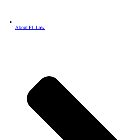
About PL Law