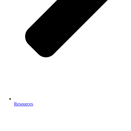
Resources