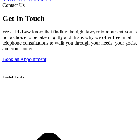
Contact Us
Get In Touch
We at PL Law know that finding the right lawyer to represent you is
not a choice to be taken lightly and this is why we offer free inital
telephone consultations to walk you through your needs, your goals,
and your budget.
Book an Appointment
Useful Links