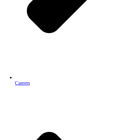
Careers