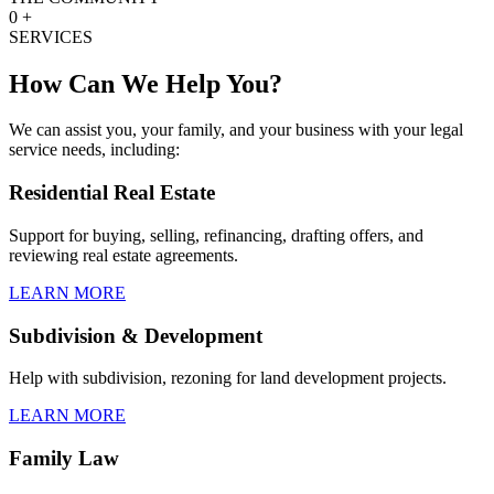
0
+
SERVICES
How Can We Help You?
We can assist you, your family, and your business with your legal
service needs, including:
Residential Real Estate
Support for buying, selling, refinancing, drafting offers, and
reviewing real estate agreements.
LEARN MORE
Subdivision & Development
Help with subdivision, rezoning for land development projects.
LEARN MORE
Family Law