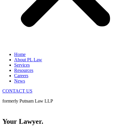
Home
About PL Law
Services
Resources
Careers
News
CONTACT US
formerly Putnam Law LLP
Your Neighbour.
Your Lawyer.