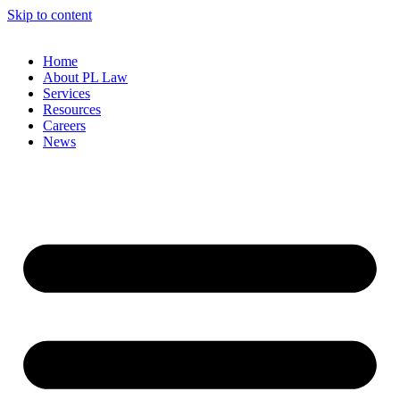
Skip to content
Home
About PL Law
Services
Resources
Careers
News