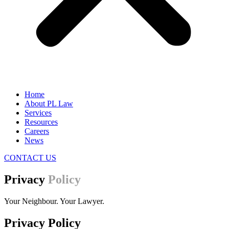
Home
About PL Law
Services
Resources
Careers
News
CONTACT US
Privacy
Policy
Your Neighbour. Your Lawyer.
Privacy Policy