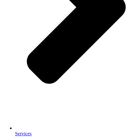
Services