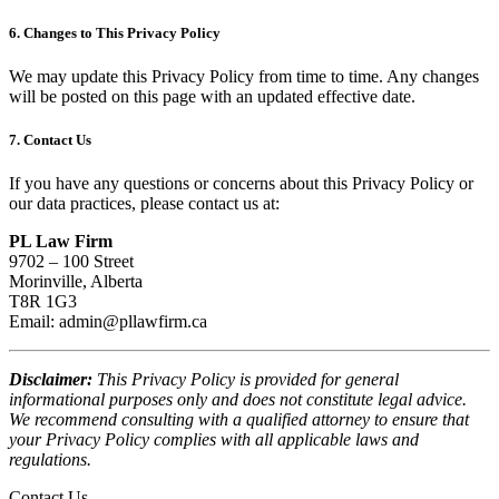
6. Changes to This Privacy Policy
We may update this Privacy Policy from time to time. Any changes
will be posted on this page with an updated effective date.
7. Contact Us
If you have any questions or concerns about this Privacy Policy or
our data practices, please contact us at:
PL Law Firm
9702 – 100 Street
Morinville, Alberta
T8R 1G3
Email:
admin@pllawfirm.ca
Disclaimer:
This Privacy Policy is provided for general
informational purposes only and does not constitute legal advice.
We recommend consulting with a qualified attorney to ensure that
your Privacy Policy complies with all applicable laws and
regulations.
Contact Us