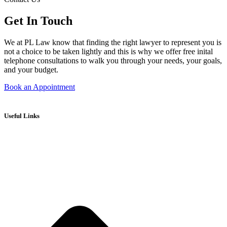
Get In Touch
We at PL Law know that finding the right lawyer to represent you is
not a choice to be taken lightly and this is why we offer free inital
telephone consultations to walk you through your needs, your goals,
and your budget.
Book an Appointment
Useful Links