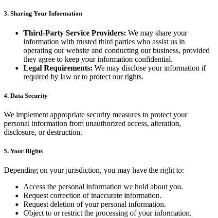
3. Sharing Your Information
Third-Party Service Providers:
We may share your
information with trusted third parties who assist us in
operating our website and conducting our business, provided
they agree to keep your information confidential.
Legal Requirements:
We may disclose your information if
required by law or to protect our rights.
4. Data Security
We implement appropriate security measures to protect your
personal information from unauthorized access, alteration,
disclosure, or destruction.
5. Your Rights
Depending on your jurisdiction, you may have the right to:
Access the personal information we hold about you.
Request correction of inaccurate information.
Request deletion of your personal information.
Object to or restrict the processing of your information.