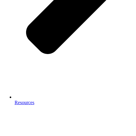
Resources