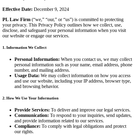
Effective Date:
December 9, 2024
PL Law Firm
(“we,” “our,” or “us”) is committed to protecting
your privacy. This Privacy Policy outlines how we collect, use,
disclose, and safeguard your personal information when you visit
our website or engage our services.
1. Information We Collect
Personal Information:
When you contact us, we may collect
personal information such as your name, email address, phone
number, and mailing address.
Usage Data:
We may collect information on how you access
and use our website, including your IP address, browser type,
and browsing behavior.
2. How We Use Your Information
Provide Services:
To deliver and improve our legal services.
Communication:
To respond to your inquiries, send updates,
and provide information related to our services.
Compliance:
To comply with legal obligations and protect
our rights.