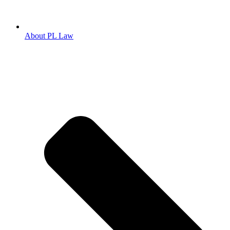
About PL Law