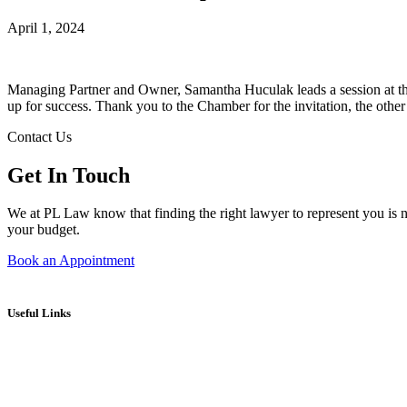
April 1, 2024
Managing Partner and Owner, Samantha Huculak leads a session at t
up for success. Thank you to the Chamber for the invitation, the other 
Contact Us
Get In Touch
We at PL Law know that finding the right lawyer to represent you is no
your budget.
Book an Appointment
Useful Links