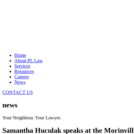
Home
About PL Law
Services
Resources
Careers
News
CONTACT US
news
Your Neighbour. Your Lawyer.
Samantha Huculak speaks at the Morinvil