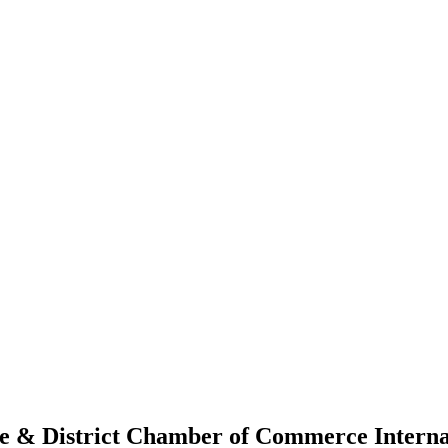
le & District Chamber of Commerce Intern