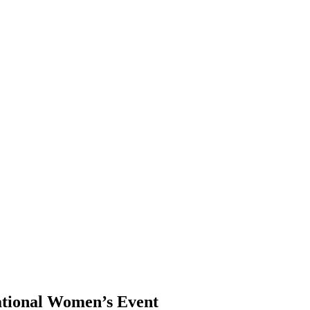
ational Women’s Event