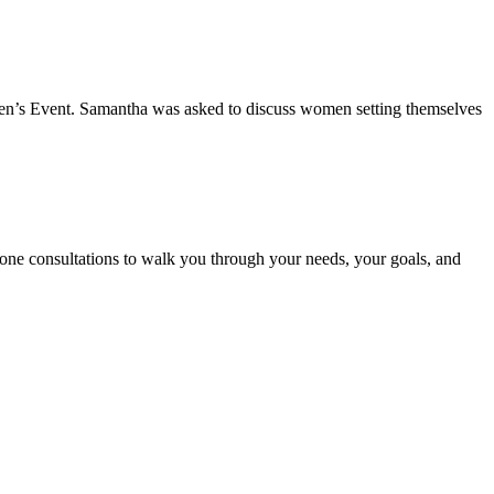
n’s Event. Samantha was asked to discuss women setting themselves
phone consultations to walk you through your needs, your goals, and