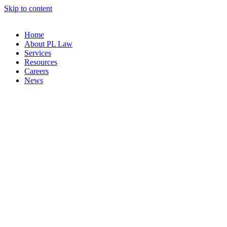
Skip to content
Home
About PL Law
Services
Resources
Careers
News