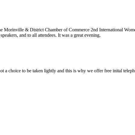
he Morinville & District Chamber of Commerce 2nd International Wome
speakers, and to all attendees. It was a great evening.
t a choice to be taken lightly and this is why we offer free inital tele